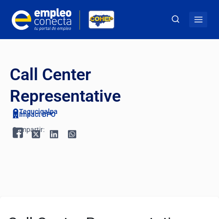
Call Center
Representative
Tegucigalpa
Impact BPO
Compartir: