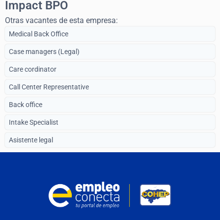
Impact BPO
Otras vacantes de esta empresa:
Medical Back Office
Case managers (Legal)
Care cordinator
Call Center Representative
Back office
Intake Specialist
Asistente legal